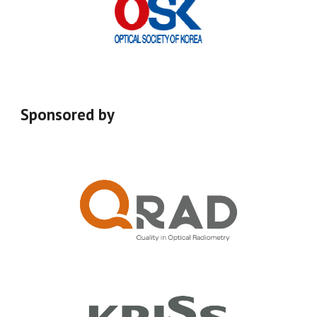
Sponsored by