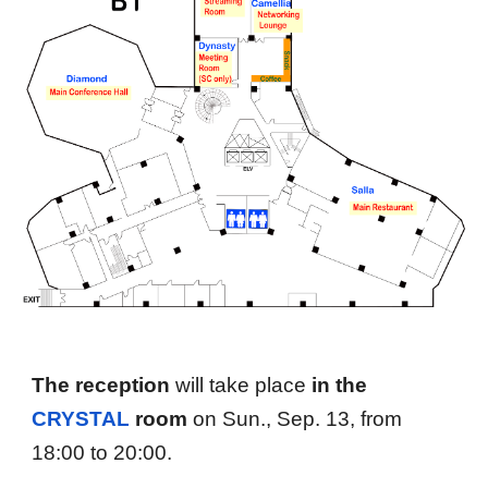
The reception
will take place
in the
C
RYSTAL
r
oom
on Sun., Sep. 13, from
18
:00 to
20
:00.