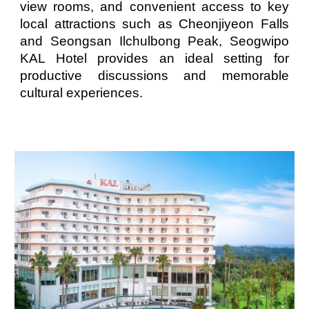
view rooms, and convenient access to key
local attractions such as Cheonjiyeon Falls
and Seongsan Ilchulbong Peak, Seogwipo
KAL Hotel provides an ideal setting for
productive discussions and memorable
cultural experiences.