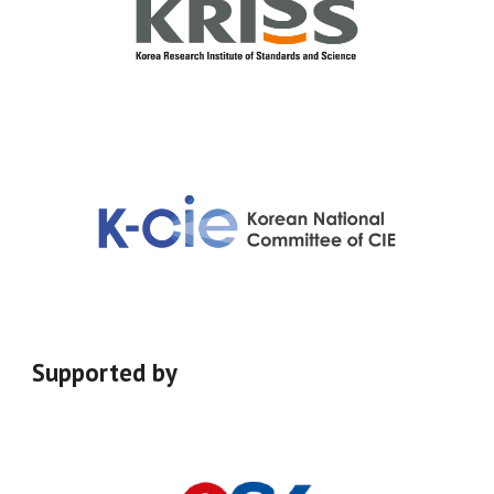
Supported
by