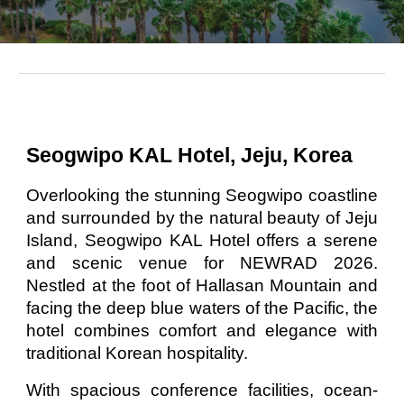
Seogwipo KAL Hotel, Jeju, Korea
Overlooking the stunning Seogwipo coastline
and surrounded by the natural beauty of Jeju
Island, Seogwipo KAL Hotel offers a serene
and scenic venue for NEWRAD 2026.
Nestled at the foot of Hallasan Mountain and
facing the deep blue waters of the Pacific, the
hotel combines comfort and elegance with
traditional Korean hospitality.
With spacious conference facilities, ocean-