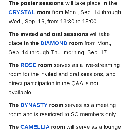
The poster session
s
will take place
in the
CRYSTAL
r
oom
from Mon., Sep. 14 through
Wed., Sep. 16, from
13
:
3
0 to
15:00
.
The invited and oral sessions
will take
place
in the
DIAMOND
room
from Mon.,
Sep. 14 through Thu. morning, Sep. 17.
The
ROSE
room
serves as a live-streaming
room for the invited and oral sessions, and
direct participation in the Q&A is not
available.
The
DYNASTY
room
serves as a meeting
room and is restricted to SC members only.
The
CAMELLIA
room
will serve as a lounge