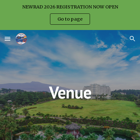
NEWRAD 2026 REGISTRATION NOW OPEN
Skip to main content
Skip to navigation
Go to page
Venue