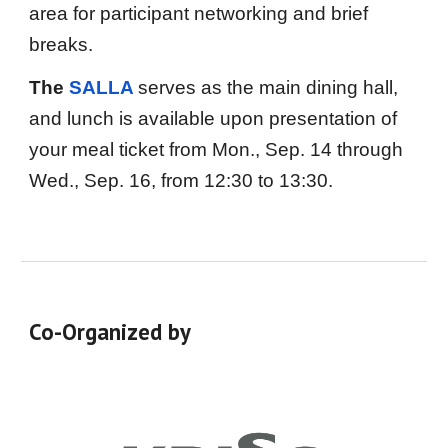
area for participant networking and brief
breaks.
The
SALLA
serves as the main dining hall,
and lunch is available upon presentation of
your meal ticket
from Mon., Sep. 14 through
Wed., Sep. 16, from 12:
3
0 to 1
3
:
3
0
.
Co-Organized by