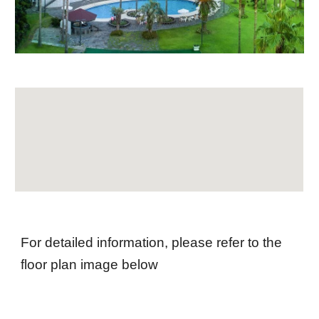
For detailed information, please refer to the
floor plan image below