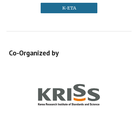
K-ETA
Co-Organized by