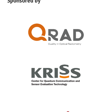
Sponsored by