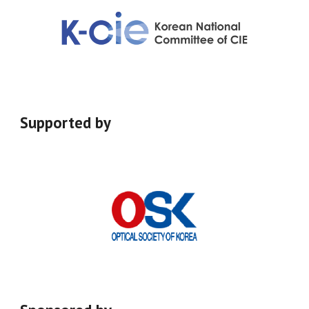
Supported
by