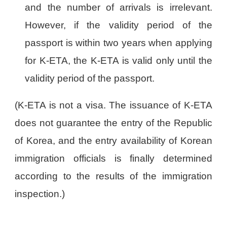
and the number of arrivals is irrelevant.
However, if the validity period of the
passport is within two years when applying
for K-ETA, the K-ETA is valid only until the
validity period of the passport.
(K-ETA is not a visa. The issuance of K-ETA
does not guarantee the entry of the Republic
of Korea, and the entry availability of Korean
immigration officials is finally determined
according to the results of the immigration
inspection.)