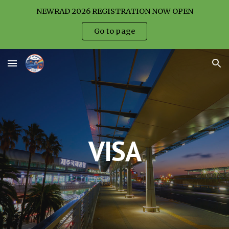
NEWRAD 2026 REGISTRATION NOW OPEN
Skip to main content
Skip to navigation
Go to page
VISA