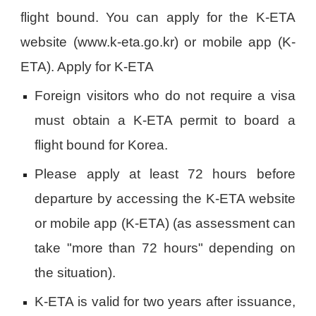
flight bound. You can apply for the K-ETA
website (www.k-eta.go.kr) or mobile app (K-
ETA). Apply for K-ETA
Foreign visitors who do not require a visa
must obtain a K-ETA permit to board a
flight bound for Korea.
Please apply at least 72 hours before
departure by accessing the K-ETA website
or mobile app (K-ETA) (as assessment can
take "more than 72 hours" depending on
the situation).
K-ETA is valid for two years after issuance,