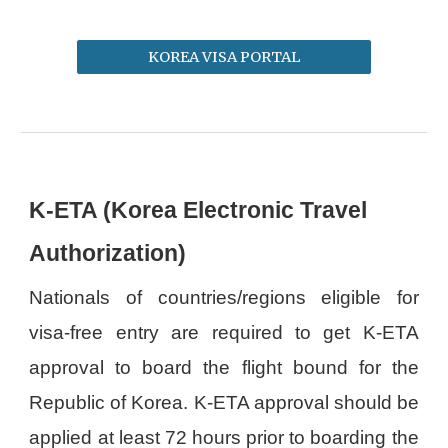
KOREA VISA PORTAL
K-ETA (Korea Electronic Travel
Authorization)
Nationals of countries/regions eligible for
visa-free entry are required to get K-ETA
approval to board the flight bound for the
Republic of Korea. K-ETA approval should be
applied at least 72 hours prior to boarding the