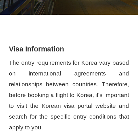
Visa Information
The entry requirements for Korea vary based
on international agreements and
relationships between countries. Therefore,
before booking a flight to Korea, it's important
to visit the Korean visa portal website and
search for the specific entry conditions that
apply to you.