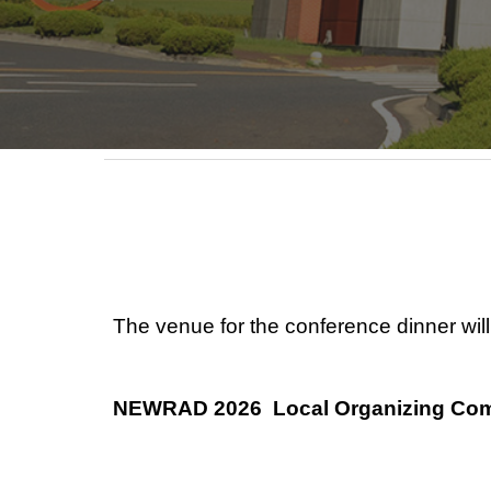
The venue for the conference dinner wil
NEWRAD 2026 Local Organizing Com