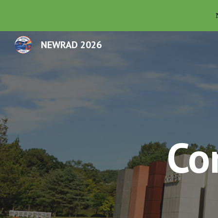
Sk
NEWRAD 2026
Co