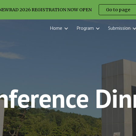
NEWRAD 2026 REGISTRATION NOW OPEN
Go to page
ip to main content
Skip to navigat
Home
Program
Submission
nference Din