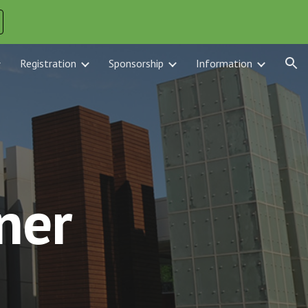
ion
Registration
Sponsorship
Information
ner