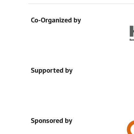
Co-Organized by
Supported
by
Sponsored by