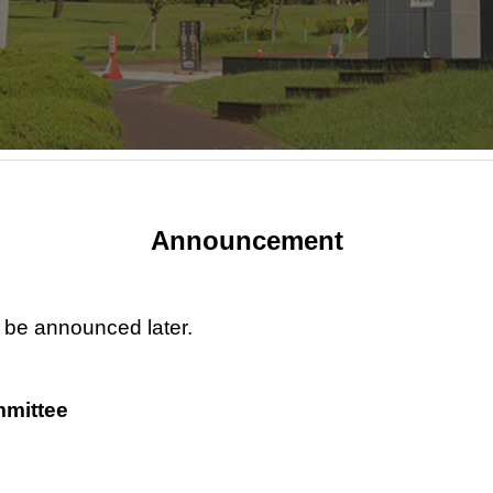
Announcement
l be announced later.
mittee